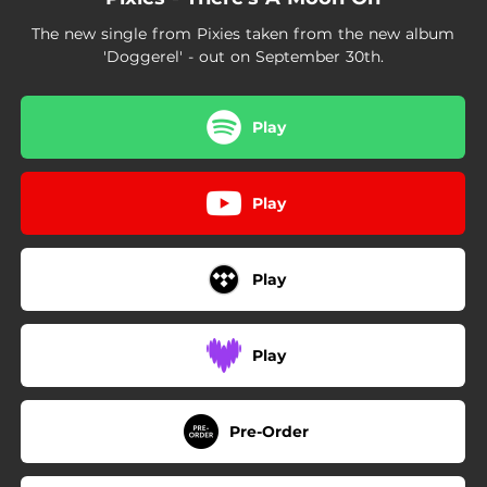
The new single from Pixies taken from the new album
'Doggerel' - out on September 30th.
Play
Play
Play
Play
Pre-Order