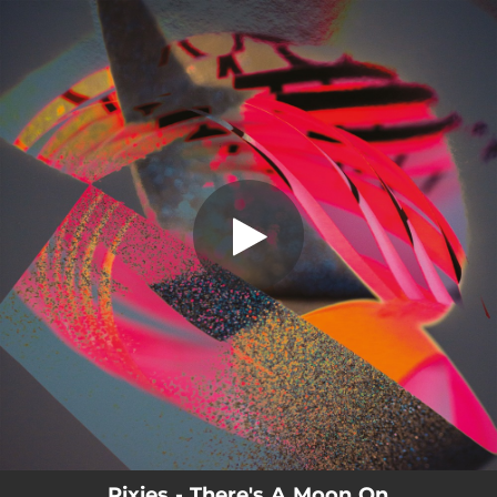
.
There's A Moon On
You're all set!
02:50
There's A Moon On
Pixies - There's A Moon On