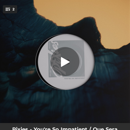
.
2
You’re So Impatient
You're all set!
02:09
You’re So Impatient
03:00
Que Sera Sera
Pixies - You're So Impatient / Que Sera