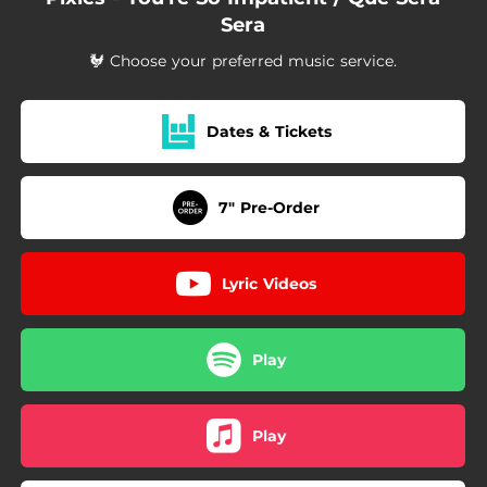
Sera
🐓 Choose your preferred music service.
Dates & Tickets
7" Pre-Order
Lyric Videos
Play
Play